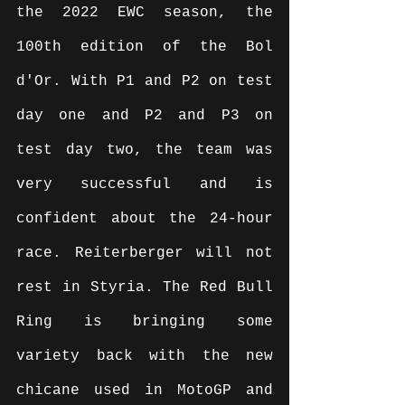
the 2022 EWC season, the 
100th edition of the Bol 
d'Or. With P1 and P2 on test 
day one and P2 and P3 on 
test day two, the team was 
very successful and is 
confident about the 24-hour 
race. Reiterberger will not 
rest in Styria. The Red Bull 
Ring is bringing some 
variety back with the new 
chicane used in MotoGP and 