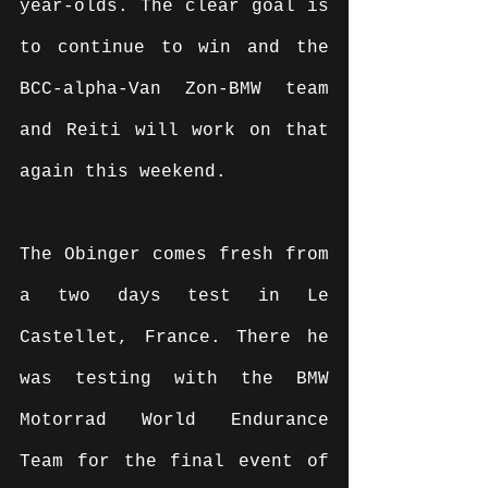
year-olds. The clear goal is 
to continue to win and the 
BCC-alpha-Van Zon-BMW team 
and Reiti will work on that 
again this weekend.
The Obinger comes fresh from 
a two days test in Le 
Castellet, France. There he 
was testing with the BMW 
Motorrad World Endurance 
Team for the final event of 