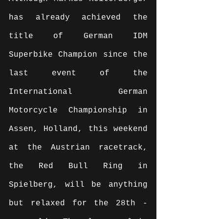
has already achieved the 
title of German IDM 
Superbike Champion since the 
last event of the 
International German 
Motorcycle Championship in 
Assen, Holland, this weekend 
at the Austrian racetrack, 
the Red Bull Ring in 
Spielberg, will be anything 
but relaxed for the 28th -