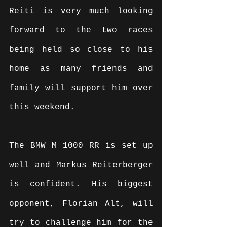
Reiti is very much looking 
forward to the two races 
being held so close to his 
home as many friends and 
family will support him over 
this weekend.
The BMW M 1000 RR is set up 
well and Markus Reiterberger 
is confident. His biggest 
opponent, Florian Alt, will 
try to challenge him for the 