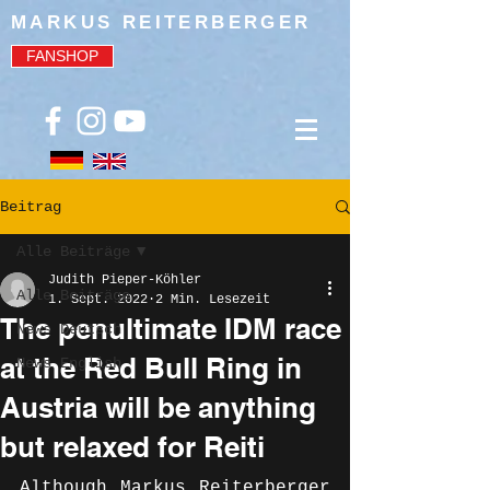
MARKUS REITERBERGER
FANSHOP
Beitrag
Alle Beiträge
Judith Pieper-Köhler
Alle Beiträge
1. Sept. 2022
2 Min. Lesezeit
The penultimate IDM race
News Deutsch
at the Red Bull Ring in
News English
Austria will be anything
but relaxed for Reiti
Although Markus Reiterberger 