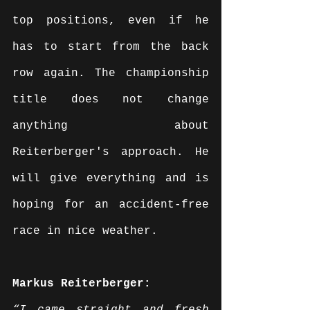
top positions, even if he 
has to start from the back 
row again. The championship 
title does not change 
anything about 
Reiterberger's approach. He 
will give everything and is 
hoping for an accident-free 
race in nice weather.
Markus Reiterberger: