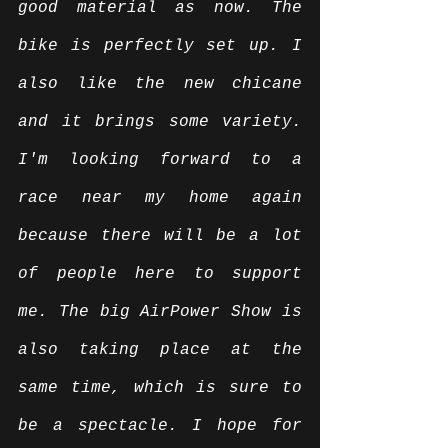
good material as now. The 
bike is perfectly set up. I 
also like the new chicane 
and it brings some variety. 
I'm looking forward to a 
race near my home again 
because there will be a lot 
of people here to support 
me. The big AirPower Show is 
also taking place at the 
same time, which is sure to 
be a spectacle. I hope for 