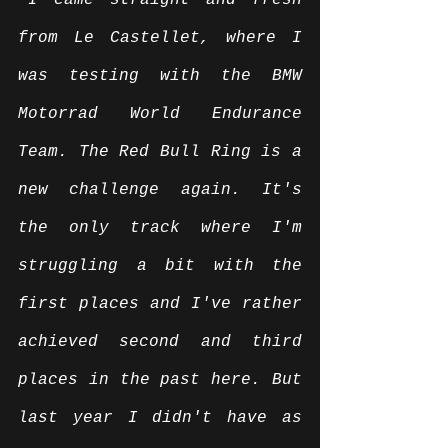
“I came straight and fresh 
from Le Castellet, where I 
was testing with the BMW 
Motorrad World Endurance 
Team. The Red Bull Ring is a 
new challenge again. It's 
the only track where I'm 
struggling a bit with the 
first places and I've rather 
achieved second and third 
places in the past here. But 
last year I didn't have as 