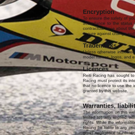
Encryption
To ensure the safety of yo
accordance to the status 
contractual base about the 
secure against change and l
Trademarks
Unless otherwise indicated
model names, logos, and 
Licences
Reiti Racing has sought to
Racing must protect its int
that no licence to use the i
granted by this website.
Warranties, liabili
The information on this web
limited to) any implied war
rights. While the informatio
Racing be liable to any per
gross negligence or intenti