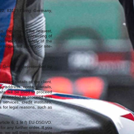
ße 22, 83119 Obing, Germany,
ss, the time of the request,
 system. The processing of
istration and safety of the
ve requested upon your site-
g, Germany, represented by
ontact details of the client.
e, address, contact details,
ata will be used to proceed
his is needed to proceed with
ervices, credit institutes,
a for legal reasons, such as
rticle 6, 1 lit f) EU-DSGVO.
 for any further order. If you
e; we will then immediately