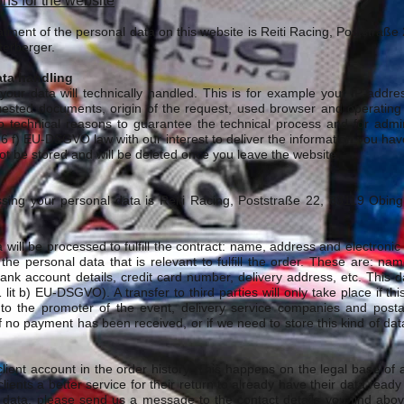
ons for the website
eatment of the personal data on this website is Reiti Racing, Poststra
terberger.
ata handling
 your data will technically handled. This is for example your IP-addre
sted documents, origin of the request, used browser and operating
 technical reasons to guarantee the technical process and for admin
§6 f) EU-DSGVO law with our interest to deliver the information you ha
l not be stored and will be deleted once you leave the website.
ssing your personal data is Reiti Racing, Poststraße 22, 83119 Obin
will be processed to fulfill the contract: name, address and electronic c
he personal data that is relevant to fulfill the order. These are: nam
nk account details, credit card number, delivery address, etc. This d
1 lit b) EU-DSGVO). A transfer to third parties will only take place if t
o the promoter of the event, delivery service companies and postal s
of no payment has been received, or if we need to store this kind of dat
lient account in the order history. This happens on the legal base of a
 clients a better service for their return to already have their data ready
 data, please send us a message to the contact details you find abov