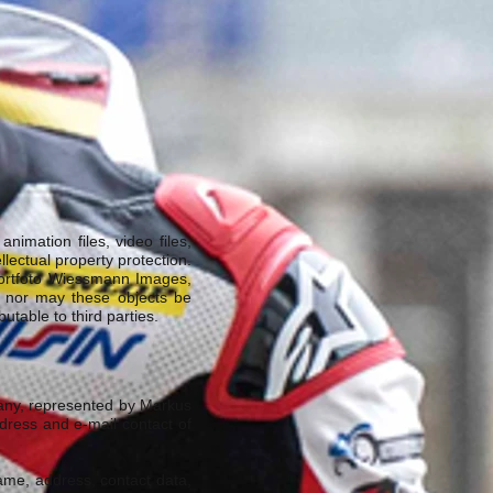
nimation files, video files,
lectual property protection.
portfoto Wiessmann Images,
, nor may these objects be
table to third parties.
many, represented by Markus
ddress and e-mail contact of
name, address, contact data,