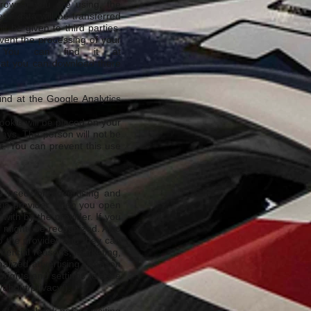
browser you are using, the
se data will be transferred
 be given to third parties.
vent the processing of your
. You can find it at
that you can download there
ind at the Google Analytics
okie will be placed on your
 days. The person will not be
rt. You can prevent this use
be used for advertising and
edia provider when you open
with by the provider. If you
te might be recognized. Also
to the provider and they can
mmercial reasons, Marketing,
nalized advertising. Reason
 rights and settings to save
about/privacy/).