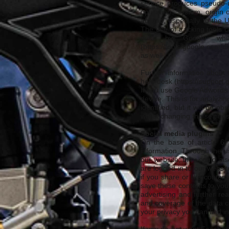
service produces pseudo-u
operations system, origin 
abroad, especially to the 
The use of tracking tools 
data by Google whil
(
https://tools.google.com/d
as well.
Further information about 
help-desk (
https://support
If you use Google Adwords 
devise. This is for analyzin
identified, but it will be
whilst changing the setting
Social media plugins
On the base of article 6, 
information. Through the u
our website; they could als
are logged in to our websit
if you share or like conten
save these contents to you
advertising and further re
and coverage of the data c
your privacy you can find i