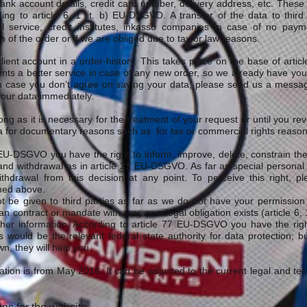
nk account details, credit card number, delivery address, etc. These k
ing to article 6, 1 lit. b) EU-DSGVO. A transfer of the data to third
l service, credit institutes, inkasso companies in case of no payme
n of the order or if we are obliged due to tax or law reasons.
ient account in a order-history. This takes place on the base of artic
clients a better service in case of any new order, so we already have yo
 In case you don’t agree on saving your data, please send us a messa
your data immediately.
ong as it is necessary for the treatment of your request or until you re
 for documentary reasons such as for tax or commercial rights reason
. EU-DSGVO you have the right to inform, improve, delete, constrain th
nd withdrawal as in article 21 EU-DSGVO. As far as special personal
thdrawal from this decision at any point. To perceive this right, p
ned above.
t be given to third parties as far as we do not have your permission t
n contract or mandate with you, or a legal obligation exists (article 
ther information. According to article 77 EU-DSGVO you have the righ
is would be the relevant federal state authority for data protection; 
n, they will help you.
ication is from May 2018. It can be adjusted to the current legal and t