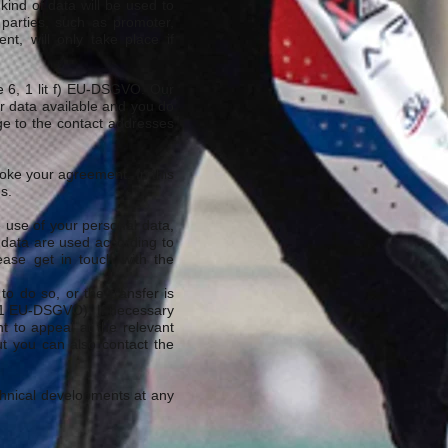
ind of data will be used to
 parties, such as promoter,
nt, will only take place if
le 6, 1 lit f) EU-DSGVO. Our
ur data available and you do
ge to the contact addresses
voke your agreement. In this
s.
e use of your personal data,
 data are used according to
lease get in touch with the
o do so, or the transfer is
6, 1 EU-DSGVO). If necessary
t to appeal at the relevant
but you can also contact the
echnical developments at any