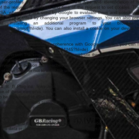
ser-profiles by using data such as the type and identification of 
of the request, IP-address and time of the request to set cookies. The
USA, where they are used by Google to evaluate them and possibly will
can be prevented by changing your browser settings. You can also pre
st installing an additional program to your browser
lpage/gaoptout?hl=de).
You can also install a cookie on your devise 
the safety of your data in coherence with Google Analytics you can f
.google.com/analytics/answer/6004245?hl=de).
Conversion Tracking and reached the website through this service, a co
g and evaluation of the use of this website. This cookie is valid for 30
 observed if the person has reached the website through an Google adve
s of your browser not to allow the use of such cookies.
1 lit. f) Plug-ins, links and buttons to social media websites will 
se of these elements, relevant data will be forwarded to the social m
o be forwarded to third parties. This data will be saved and proceeded 
e and a social media provider at the same time, the visit to our websi
ts of our website on social media networks, this might be transferred 
r user profile. The social media networks use this kind of data for co
asons, especially to create your profile and to provide you with perso
ollection and its further use and process by Facebook and the relevant
n the data protection guidelines of Facebook (
https://www.facebook.com/