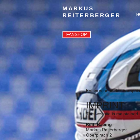
MARKUS
REITERBERGER
H
FANSHOP
Entsprechend der Europäis
IMPRINT
This website is maintained 
Reiti Racing
Markus Reiterberger
Oberpirach 2