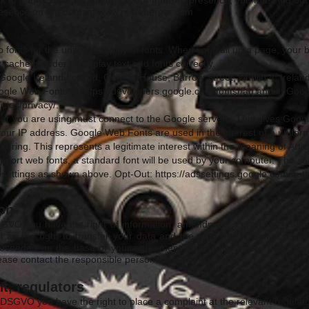
k to gather data about you via our Internet presence, you must log out
presence on the domain
www.reiterberger.com
b fonts for the uniform display of fonts. When you call up a page, your 
cache in order to display text and fonts correctly.
Google Ireland Limited, Gordon House, Barrow Street, Dublin 4, Ireland
oogle Web Fonts at
https://developers.google.com/fonts/faq
and in Googl
cies/privacy/.
ser you are using must connect to the Google servers. This gives Goog
our IP address. Google Web Fonts are used in the interest of a unifor
ffering. This represents a legitimate interest within the meaning of Artic
pport web fonts, a standard font will be used by your computer. The sa
r settings as shown above. Opt-Out:
https://adssettings.google.com/aut
ion
GVO you have the right of information, amendment, correction, cancella
l as the right to transfer your data and the right to withdrawal as
proceeded on the base of your agreement you can withdraw from this
lease contact the responsible person mentioned above.
t, regulators
-DSGVO you have the right to place a complaint at the relevant regulato