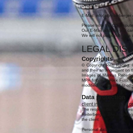
83119 Obing
Deutschland
E-Mail: info{at}reiterberge
Please note the OS-dispute
Our E-Mail address you can
We will not participate in 
LEGAL DIS
Copyrights
© Copyright Reiti Racing, G
and their arrangement on th
Images of Markus Reiterbe
MPA foto and Alex Foto. T
modified or reposted to oth
Data protection
client information data p
The responsible for proces
Reiterberger. The following
the client.
Personal data that is nece