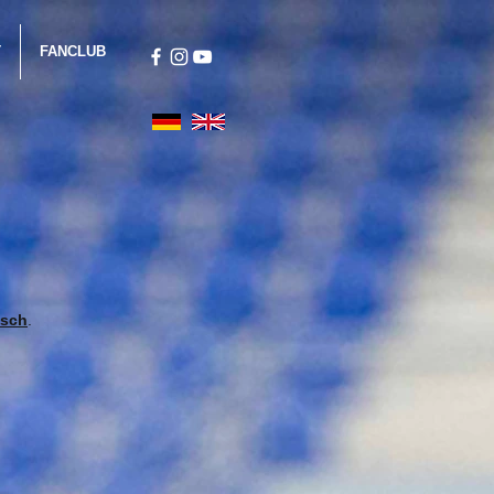
T
FANCLUB
isch
.