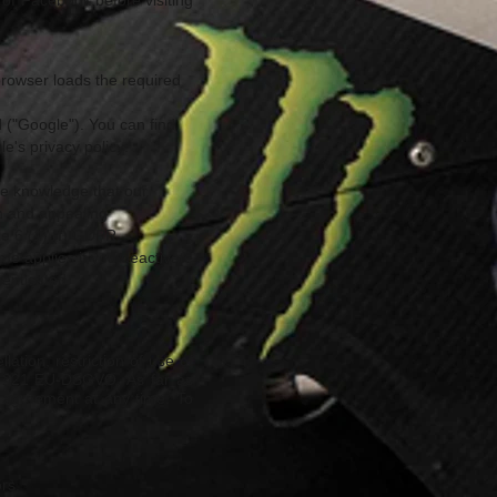
 of Facebook before visiting
browser loads the required
 ("Google"). You can find
e's privacy policy:
le knowledge that our
m and appealing
le 6 (1) (f) GDPR.
me applies if you deactivate
henticated.
tion, restriction of use of
 in §21 EU-DSGVO. As far as
 agreement at any time. To
rs.