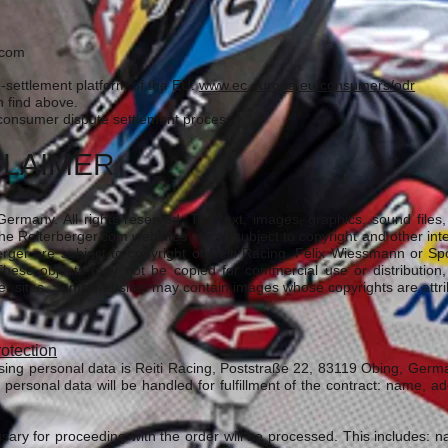
r.com
-settlement platform of the EU:
www.ec.europa.eu/consumers/odr
 find above.
a consumer dispute settlement process.
CLAIMER
ermany. All rights reserved. The text, images, graphics, sound files, a
e Reiterberger.com websites are all subject to copyright and other intel
rger are subject to copyright of Reiti Racing, Felix Wiessmann or S
hese objects may not be copied for commercial use or distribution
er sites. Some websites may contain images whose copyrights are attribu
rotection
sing personal data is Reiti Racing, Poststraße 22, 83119 Obing, Ger
 personal data will be handled for fulfillment of the contract: name, a
ssary for proceeding with the order will be processed. This includes: 