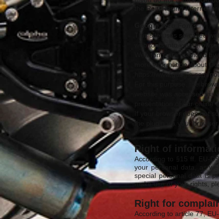
If you do not want Faceboo
the Reiti Racing Internet 
Google Web Fonts
This site uses so-called we
web fonts into your browser 
Web fonts are provided by 
more information about G
https://www.google.com/poli
For this purpose, the brow
website was accessed via y
presentation of our online o
If your browser does not su
the plugin via your browse
Right of informat
According to §15 ff. EU-DS
your personal data, as wel
special personal data is 
make use of your rights, p
Right for complain
According to article 77, EU