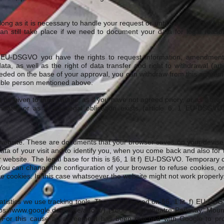
 long as it is necessary to handle your request or until you withdraw fr
an still take place if we need to document your data for legal reas
f. EU-DSGVO you have the rights to request information, amendment, 
ata, as well as the right of data transfer and right to withdrawal (ar
eeded on the base of your approval, you can withdraw from this agreeme
ible person mentioned above.
be given to third parties, as if you have not agreed priory, or as if the
mandate, or as if any legal obligation exists (article 6, 1 EU-DSGV
website. These are documents that your browser saves on your devise 
ata of your visit and to identify you, when you come back and also for 
 website. The legal base for this is §6, 1 lit f) EU-DSGVO. Temporary 
 You can change the configuration of your browser to refuse cookies, o
ete cookies. In this case whatsoever the website might not work properly
atistics we use tracking tools. The use is based on §6, 1 lit. f) EU-DSG
ps://www.google.de/intl/de/about/)
(1600 Amphitheatre Parkway, Moun
). For this cause an agreement has been reached with Google to pro