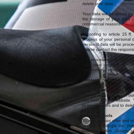
delete your data.
Your data will be stored as
the storage of your data c
commercial reasons.
According to article 15 f
process of your personal d
personal data will be proc
please contact the respons
The proceeded data will not 
fulfill your contract or 
information if necessary.
Cookies
We use cookies to run the 
They serve for saving the d
and the warranty to run our
you have left our website.
to special rules and to del
Tracking Tools
To improve our offer and st
service of Google Inc. (
htt
following called „Google“