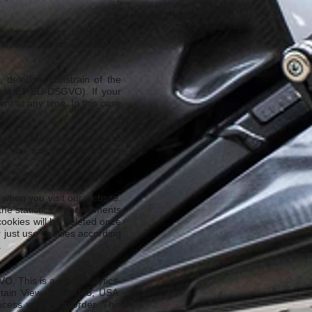
om your consent. In this case
ons, such as tax reasons or
deletion, constrain of the
ticle 21 EU-DSGVO). If your
nt at any time. In this case
se data will not be needed to
O). You can request further
when you visit our website.
the statistics, improvements
cookies will be deleted once
r just use cookies according
.
VO. This is a web analytics-
tain View, CA 94043, USA;
cess with your order. This