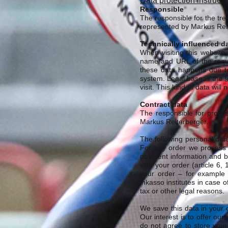
Data protection instructi
Responsible
The responsible for the tr
represented by Markus Rei
Technically influenced d
When visiting this website
name and URL of the reque
these data happens due to
system. Legal base is the 
visit. This kind of data wil
Contract data
The responsible for proce
Markus Reiterberger.
The following personal data 
For any order we process t
payment information and ba
with your order (article 6, 
your order – for example t
inkasso institutes in case 
tax or other legal reasons.
We save this data in your c
Our interest is to offer our
do not agree to store your