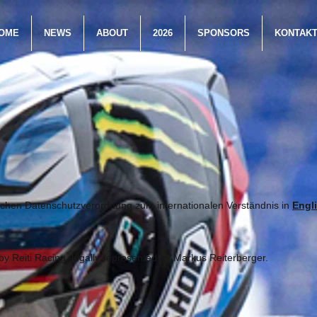
OME
NEWS
ABOUT
2026
SPONSORS
KONTAK
chen Datenschutzverordnung zum internationalen Verständnis in
Engl
by Reiti Racing, legally represented by Markus Reiterberger.