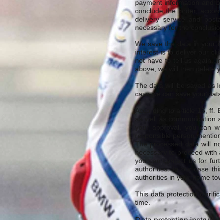
payment information and ba
conclude the order, accord
delivery service and posta
necessary for the conclusio
We save the data in your cl
interest is to deliver our 
not have to tell us again.
above; we will then delete 
The data will be saved as l
case we can save your data
According to article 15, ff
as well as communication a
your approval, you can wi
responsible person mentio
The processed data will no
necessary to proceed with a
you can contact us for fur
authorities. In our case th
authorities in your home tow
This data protection clarif
time.