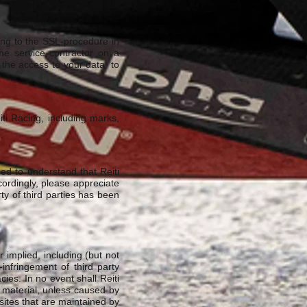
ding to the SSL-procedure in
he service contractor on a
 the access to your data, to
iti Racing, including marks,
ed to understand that Reiti
ccordingly, please appreciate
rty of third parties has been
 implied, including (but not
-infringement of third party
cies. In no event shall Reiti
s material, unless caused by
sites that are maintained by