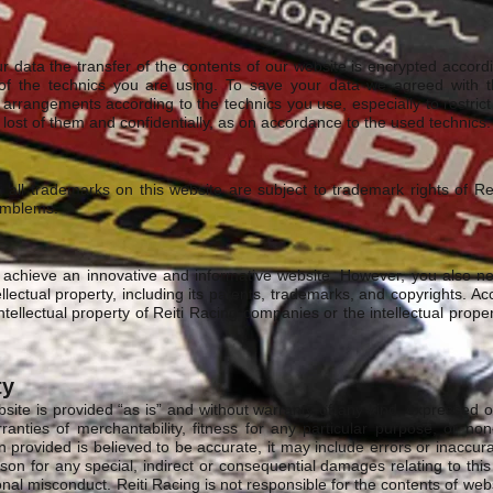
ur data the transfer of the contents of our website is encrypted accor
of the technics you are using. To save your data we agreed with t
arrangements according to the technics you use, especially to restrict
ost of them and confidentially, as on accordance to the used technics.
, all trademarks on this website are subject to trademark rights of Re
emblems.
 achieve an innovative and informative website. However, you also ne
ellectual property, including its patents, trademarks, and copyrights. A
ntellectual property of Reiti Racing companies or the intellectual prope
ty
site is provided “as is” and without warranty of any kind, expressed or
ranties of merchantability, fitness for any particular purpose, or non
n provided is believed to be accurate, it may include errors or inaccura
son for any special, indirect or consequential damages relating to thi
onal misconduct. Reiti Racing is not responsible for the contents of web