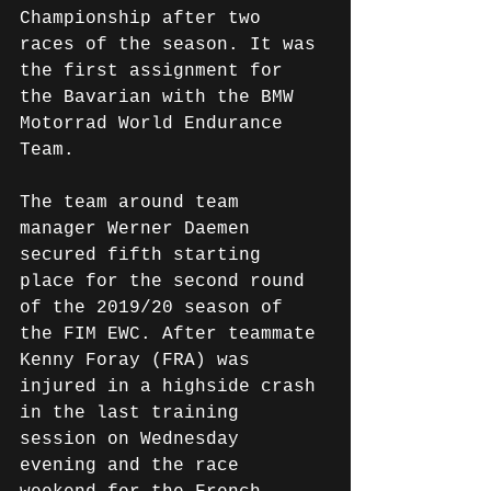
Championship after two 
races of the season. It was 
the first assignment for 
the Bavarian with the BMW 
Motorrad World Endurance 
Team.
The team around team 
manager Werner Daemen 
secured fifth starting 
place for the second round 
of the 2019/20 season of 
the FIM EWC. After teammate 
Kenny Foray (FRA) was 
injured in a highside crash 
in the last training 
session on Wednesday 
evening and the race 