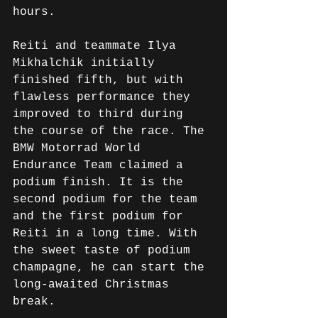
hours.
Reiti and teammate Ilya 
Mikhalchik initially 
finished fifth, but with 
flawless performance they 
improved to third during 
the course of the race. The 
BMW Motorrad World 
Endurance Team claimed a 
podium finish. It is the 
second podium for the team 
and the first podium for 
Reiti in a long time. With 
the sweet taste of podium 
champagne, he can start the 
long-awaited Christmas 
break.