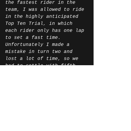
the fastest rider in the 
team, I was allowed to ride 
in the highly anticipated 
Top Ten Trial, in which 
each rider only has one lap 
to set a fast time. 
Unfortunately I made a 
mistake in turn two and 
lost a lot of time, so we 
had to settle with fifth 
place instead of starting 
from the top three.
For the race, we decided 
that Ilya should start and 
he did a really good job.
My racing pace in the rain 
wasn't quite as fast as I 
hoped, but in the end it 
was more important not to 