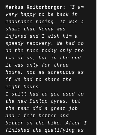
Markus Reiterberger:
“I am 
very happy to be back in 
endurance racing. It was a 
shame that Kenny was 
injured and I wish him a 
speedy recovery. We had to 
do the race today only the 
two of us, but in the end 
it was only for three 
hours, not as strenuous as 
if we had to share the 
eight hours.
I still had to get used to 
the new Dunlop tyres, but 
the team did a great job 
and I felt better and 
better on the bike. After I 
finished the qualifying as 