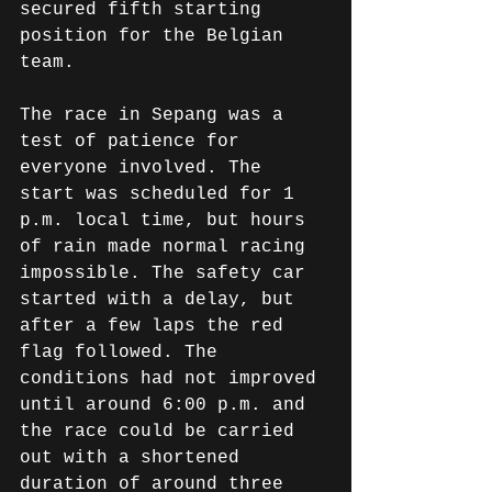
secured fifth starting 
position for the Belgian 
team.
The race in Sepang was a 
test of patience for 
everyone involved. The 
start was scheduled for 1 
p.m. local time, but hours 
of rain made normal racing 
impossible. The safety car 
started with a delay, but 
after a few laps the red 
flag followed. The 
conditions had not improved 
until around 6:00 p.m. and 
the race could be carried 
out with a shortened 
duration of around three 