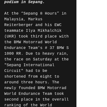
podium in Sepang.
At the “Sepang 8 Hours” in 
Malaysia, Markus 
Reiterberger and his EWC 
teammate Ilya Mikhalchik 
(UKR) took third place with 
the BMW Motorrad World 
Endurance Team's # 37 BMW S 
1000 RR. Due to heavy rain, 
the race on Saturday at the 
"Sepang International 
Circuit" had to be 
shortened from eight to 
around three hours. The 
newly founded BMW Motorrad 
World Endurance Team took 
second place in the overall 
ranking of the World 