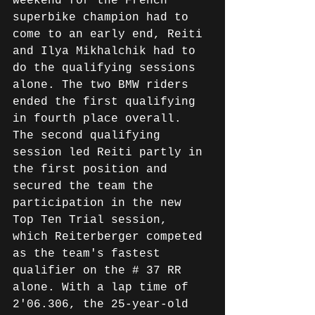
weekend for the French 
superbike champion had to 
come to an early end, Reiti 
and Ilya Mikhalchik had to 
do the qualifying sessions 
alone. The two BMW riders 
ended the first qualifying 
in fourth place overall. 
The second qualifying 
session led Reiti partly in 
the first position and 
secured the team the 
participation in the new 
Top Ten Trial session, 
which Reiterberger competed 
as the team's fastest 
qualifier on the # 37 RR 
alone. With a lap time of 
2'06.306, the 25-year-old 