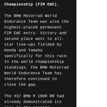
Championship (FIM EWC).
The BMW Motorrad World 
Endurance Team was also the 
highest-placed permanent 
FIM EWC entry. Victory and 
second place went to all-
star line-ups fielded by 
Honda and Yamaha 
specifically for this race. 
In the world championship 
standings, the BMW Motorrad 
World Endurance Team has 
therefore continued to 
close the gap.
The 
#37
 BMW M 1000 RR had 
already demonstrated its 