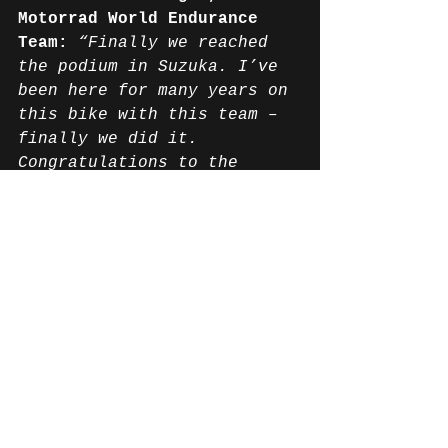
Motorrad World Endurance 
Team:
“Finally we reached 
the podium in Suzuka. I’ve 
been here for many years on 
this bike with this team – 
finally we did it. 
Congratulations to the 
whole team; they deserve 
it. It’s been a really long 
and hard road. We hoped for 
dry conditions because I 
think we could have done 
even more, but in the wet 
it was not so easy for us. 
The team did an outstanding 
job, and we’re back in the 
game for the world 
championship which is the 