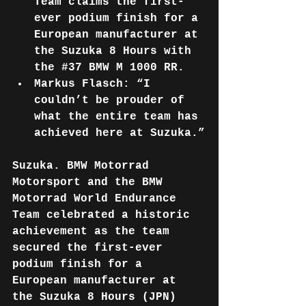
Team claims the first-
ever podium finish for a 
European manufacturer at 
the Suzuka 8 Hours with 
the 
#37
 BMW M 1000 RR.
Markus Flasch: “I 
couldn’t be prouder of 
what the entire team has 
achieved here at Suzuka.”
Suzuka. BMW Motorrad 
Motorsport and the BMW 
Motorrad World Endurance 
Team celebrated a historic 
achievement as the team 
secured the first-ever 
podium finish for a 
European manufacturer at 
the Suzuka 8 Hours (JPN) 