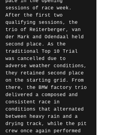
pace in the opening 
sessions of race week. 
After the first two 
qualifying sessions, the 
trio of Reiterberger, van 
der Mark and Odendaal held 
second place. As the 
traditional Top 10 Trial 
was cancelled due to 
adverse weather conditions, 
they retained second place 
on the starting grid. From 
there, the BMW factory trio 
delivered a composed and 
consistent race in 
conditions that alternated 
between heavy rain and a 
drying track, while the pit 
crew once again performed 