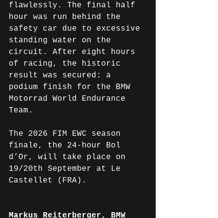
flawlessly. The final half 
hour was run behind the 
safety car due to excessive 
standing water on the 
circuit. After eight hours 
of racing, the historic 
result was secured: a 
podium finish for the BMW 
Motorrad World Endurance 
Team.
The 2026 FIM EWC season 
finale, the 24-hour Bol 
d’Or, will take place on 
19/20th September at Le 
Castellet (FRA).
Markus Reiterberger, BMW 