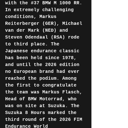
with the 
#37
 BMW M 1000 RR. 
In extremely challenging 
conditions, Markus 
Reiterberger (GER), Michael 
van der Mark (NED) and 
Steven Odendaal (RSA) rode 
to third place. The 
Japanese endurance classic 
has been held since 1978, 
and until the 2026 edition 
no European brand had ever 
reached the podium. Among 
the first to congratulate 
the team was Markus Flasch, 
Head of BMW Motorrad, who 
was on site at Suzuka. The 
Suzuka 8 Hours marked the 
third round of the 2026 FIM 
Endurance World 