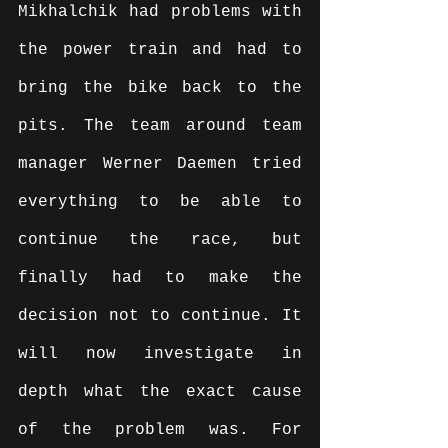
Mikhalchik had problems with 
the power train and had to 
bring the bike back to the 
pits. The team around team 
manager Werner Daemen tried 
everything to be able to 
continue the race, but 
finally had to make the 
decision not to continue. It 
will now investigate in 
depth what the exact cause 
of the problem was. For 