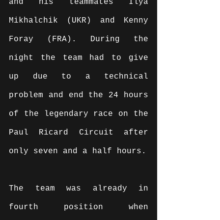
and his teammates Ilya 
Mikhalchik (UKR) and Kenny 
Foray (FRA). During the 
night the team had to give 
up due to a technical 
problem and end the 24 hours 
of the legendary race on the 
Paul Ricard Circuit after 
only seven and a half hours.
The team was already in 
fourth position when 