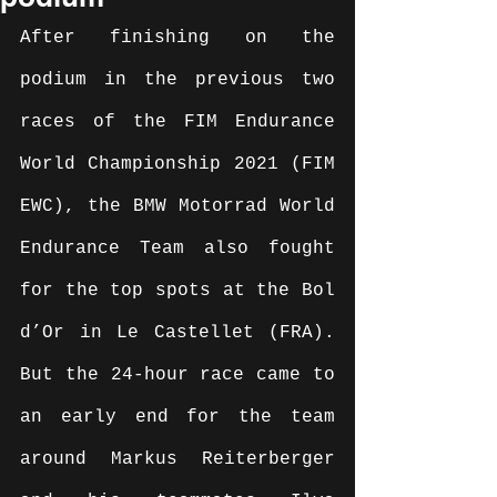
After finishing on the 
podium in the previous two 
races of the FIM Endurance 
World Championship 2021 (FIM 
EWC), the BMW Motorrad World 
Endurance Team also fought 
for the top spots at the Bol 
d’Or in Le Castellet (FRA). 
But the 24-hour race came to 
an early end for the team 
around Markus Reiterberger 