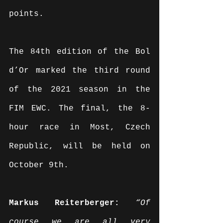
points.
The 84th edition of the Bol 
d’Or marked the third round 
of the 2021 season in the 
FIM EWC. The final, the 8-
hour race in Most, Czech 
Republic, will be held on 
October 9th.
Markus Reiterberger: 
“Of 
course we are all very 