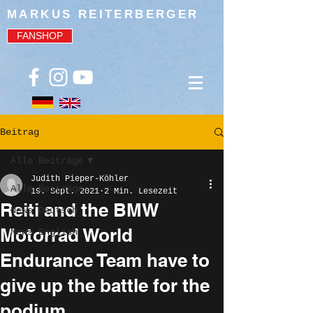
MARKUS REITERBERGER
FANSHOP
Beitrag
Alle Beiträge
Judith Pieper-Köhler
Alle Beiträge
19. Sept. 2021
2 Min. Lesezeit
Reiti and the BMW
News Deutsch
Motorrad World
News English
Endurance Team have to
give up the battle for the
podium