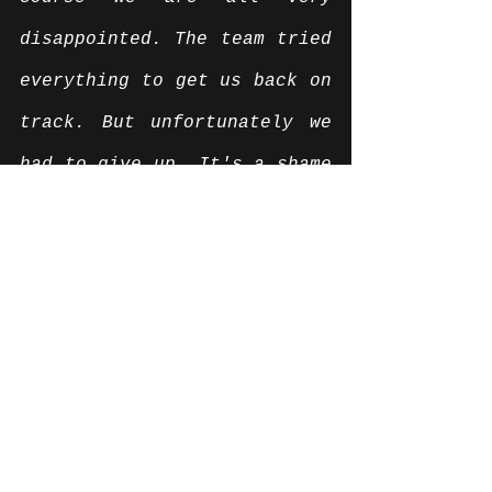
disappointed. The team tried 
everything to get us back on 
track. But unfortunately we 
had to give up. It's a shame 
that the weekend in Le 
Castellet ended like this. 
But we do not let our heads 
down and are now preparing 
for must, where we will 
report back in our old 
strength. "
News English