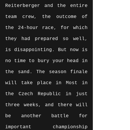
Reiterberger and the entire 
team crew, the outcome of 
the 24-hour race, for which 
they had prepared so well, 
is disappointing. But now is 
no time to bury your head in 
the sand. The season finale 
will take place in Most in 
the Czech Republic in just 
three weeks, and there will 
be another battle for 
important championship 