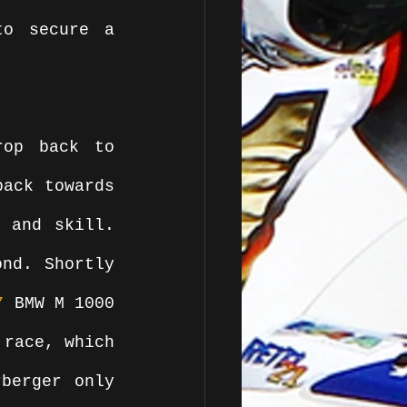
o secure a 
op back to 
ack towards 
 and skill. 
nd. Shortly 
7
 BMW M 1000 
race, which 
berger only 