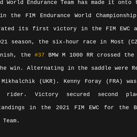
d World Endurance Team has made it onto t
in the FIM Endurance World Championship
rated its first victory in the FIM EWC a
21 season, the six-hour race in Most (CZ
inish, the 
#37
 BMW M 1000 RR crossed the 
he win. Alternating in the saddle were Re
 Mikhalchik (UKR). Kenny Foray (FRA) was
 rider. Victory secured second pla
tandings in the 2021 FIM EWC for the BM
 Team.