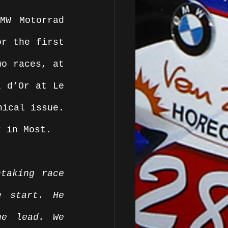
W Motorrad 
r the first 
o races, at 
 d’Or at Le 
ical issue. 
r in Most. 
taking race 
 start. He 
e lead. We 