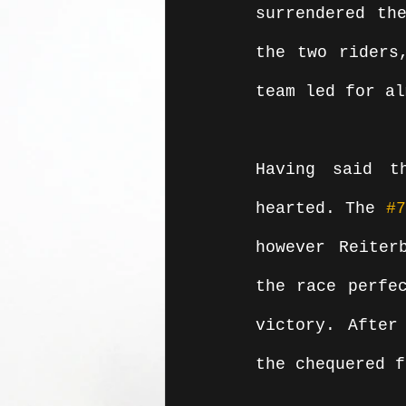
surrendered the
the two riders
team led for al
Having said t
hearted. The 
#7
however Reiter
the race perfec
victory. After
the chequered f