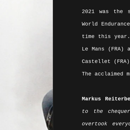
2021 was the s
World Endurance
time this year.
Le Mans (FRA) a
Castellet (FRA)
The acclaimed m
Markus Reiterb
to the cheque
overtook ever