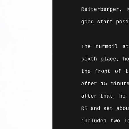
Reiterberger, 
good start posi
The turmoil at
sixth place, ho
the front of t
After 15 minute
after that, he 
RR and set abou
included two l