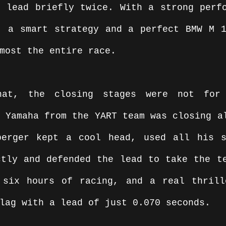
 lead briefly twice. With a strong perfo
, a smart strategy and a perfect BMW M 1
most the entire race.
hat, the closing stages were not for
 Yamaha from the YART team was closing al
berger kept a cool head, used all his s
tly and defended the lead to take the te
 six hours of racing, and a real thrill
lag with a lead of just 0.070 seconds.