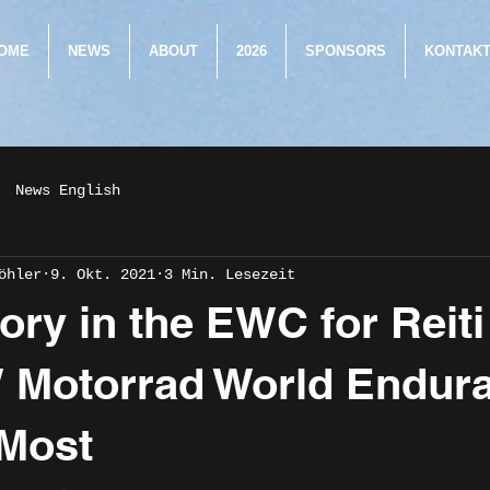
OME
NEWS
ABOUT
2026
SPONSORS
KONTAK
News English
öhler
9. Okt. 2021
3 Min. Lesezeit
tory in the EWC for Reit
 Motorrad World Endur
 Most