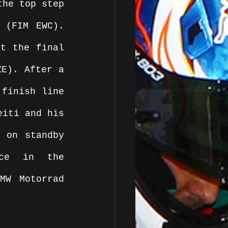
he top step 
 (FIM EWC). 
t the final 
E). After a 
finish line 
iti and his 
 on standby 
ce in the 
W Motorrad 