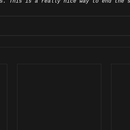
s. This is a really nice way to end the 