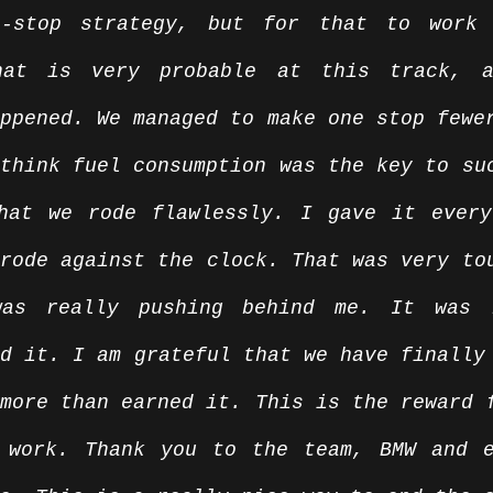
e-stop strategy, but for that to work 
hat is very probable at this track, a
ppened. We managed to make one stop fewer
think fuel consumption was the key to suc
hat we rode flawlessly. I gave it every
rode against the clock. That was very tou
was really pushing behind me. It was r
d it. I am grateful that we have finally 
more than earned it. This is the reward f
 work. Thank you to the team, BMW and e