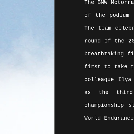
The BMW Motorra
of the podium 
The team celeb
round of the 20
breathtaking f
first to take t
colleague Ilya
as the third
championship s
World Endurance