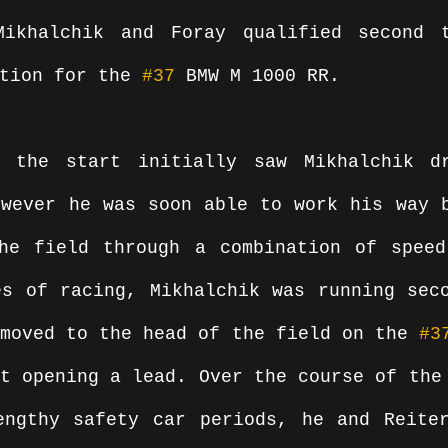
Mikhalchik and Foray qualified second t
tion for the 
#37
 BMW M 1000 RR.
 the start initially saw Mikhalchik dr
wever he was soon able to work his way b
he field through a combination of speed
s of racing, Mikhalchik was running seco
moved to the head of the field on the 
#3
t opening a lead. Over the course of the 
engthy safety car periods, he and Reiter