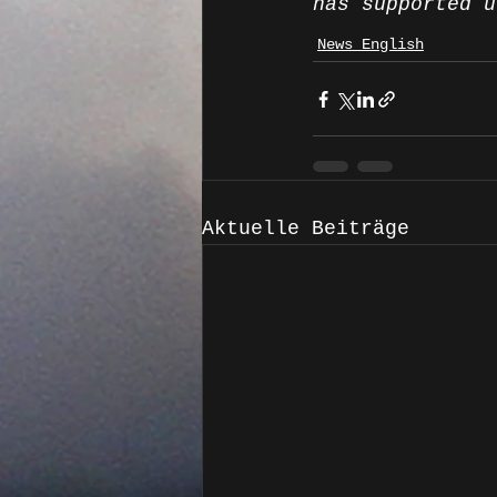
has supported u
News English
Aktuelle Beiträge