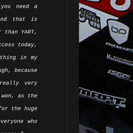
you need a 
nd that is 
 than YART, 
cess today, 
thing in my 
gh, because 
eally very 
won, as the 
or the huge 
veryone who 