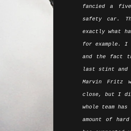
fancied a fiv
safety car. T
exactly what ha
for example. I 
and the fact t
last stint and 
Marvin Fritz 
close, but I di
whole team has 
amount of hard