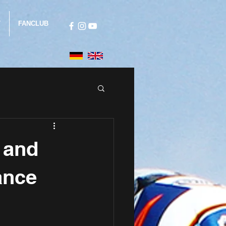
T
FANCLUB
i and
ance