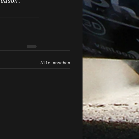
season.”
Alle ansehen