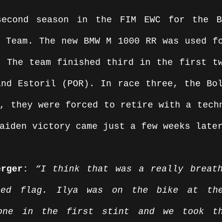
econd season in the FIM EWC for the BM
 Team. The new BMW M 1000 RR was used fo
 The team finished third in the first tw
nd Estoril (POR). In race three, the Bol
, they were forced to retire with a techn
aiden victory came just a few weeks late
erger:
 “I think that was a really breath
red flag. Ilya was on the bike at the
yone in the first stint and we took th