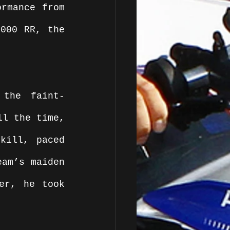
rmance from 
000 RR, the 
 the faint-
l the time, 
kill, paced 
am’s maiden 
er, he took 