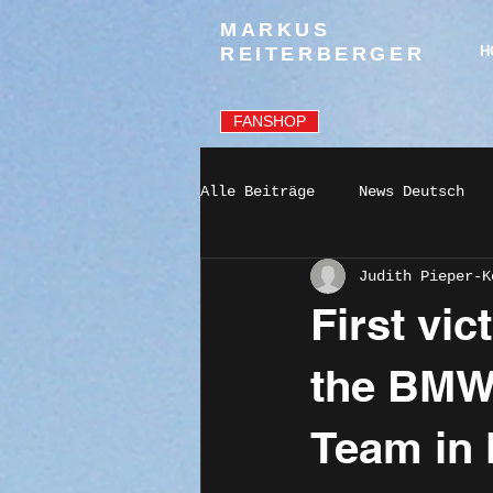
MARKUS
REITERBERGER
H
FANSHOP
Alle Beiträge
News Deutsch
Judith Pieper-K
First vic
the BMW
Team in