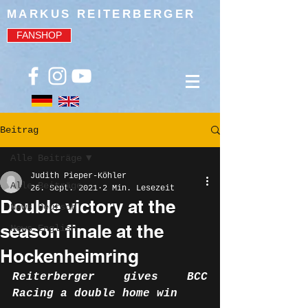
MARKUS REITERBERGER
FANSHOP
Beitrag
Alle Beiträge
Judith Pieper-Köhler
Alle Beiträge
26. Sept. 2021
2 Min. Lesezeit
Double victory at the
News Deutsch
season finale at the
News English
Hockenheimring
Reiterberger gives BCC 
Racing a double home win