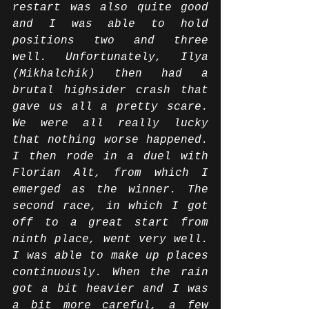
restart was also quite good 
and I was able to hold 
positions two and three 
well. Unfortunately, Ilya 
(Mikhalchik) then had a 
brutal highsider crash that 
gave us all a pretty scare. 
We were all really lucky 
that nothing worse happened. 
I then rode in a duel with 
Florian Alt, from which I 
emerged as the winner. The 
second race, in which I got 
off to a great start from 
ninth place, went very well. 
I was able to make up places 
continuously. When the rain 
got a bit heavier and I was 
a bit more careful, a few 