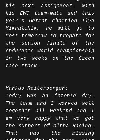
his next assignment. With 
his EWC team-mate and this 
year's German champion Ilya 
Mikhalchik, he will go to 
Most tomorrow to prepare for 
the season finale of the 
endurance world championship 
in two weeks on the Czech 
race track.
Markus Reiterberger:
Today was an intense day. 
The team and I worked well 
together all weekend and I 
am very happy that we got 
the support of alpha Racing. 
That was the missing 