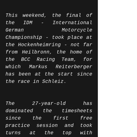
This weekend, the final of 
the IDM - International 
German Motorcycle 
Championship - took place at 
the Hockenheimring - not far 
from Heilbronn, the home of 
the BCC Racing Team, for 
which Markus Reiterberger 
has been at the start since 
the race in Schleiz.
The 27-year-old has 
dominated the timesheets 
since the first free 
practice session and took 
turns at the top with 