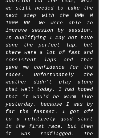
addition for the team, what 
we still needed to take the 
next step with the BMW M 
1000 RR. We were able to 
improve session by session. 
In qualifying I may not have 
done the perfect lap, but 
there were a lot of fast and 
consistent laps and that 
gave me confidence for the 
races. Unfortunately the 
weather didn't play along 
that well today. I had hoped 
that it would be warm like 
yesterday, because I was by 
far the fastest. I got off 
to a relatively good start 
in the first race, but then 
it was redflagged. The 