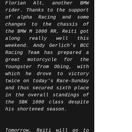
Florian Alt, another BMW 
rider. Thanks to the support 
of alpha Racing and some 
changes to the chassis of 
the BMW M 1000 RR, Reiti got 
along really well this 
weekend. Andy Gerlich's BCC 
Racing Team has prepared a 
great motorcycle for the 
Youngster from Obing, with 
which he drove to victory 
twice on today's Race-Sunday 
and thus secured sixth place 
in the overall standings of 
the SBK 1000 class despite 
his shortened season.
Tomorrow, Reiti will go to 