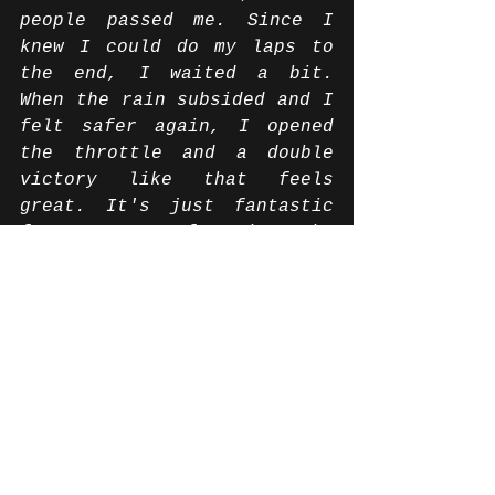
people passed me. Since I 
knew I could do my laps to 
the end, I waited a bit. 
When the rain subsided and I 
felt safer again, I opened 
the throttle and a double 
victory like that feels 
great. It's just fantastic 
for my team, for whom the 
race at the Hockenheimring 
is also their home race. 
They all deserve it very 
much. I am very happy that I 
was able to bring them these 
victories. The IDM has grown 
in level so brutally and it 
was once again a lot of fun 
to have been a part of this 