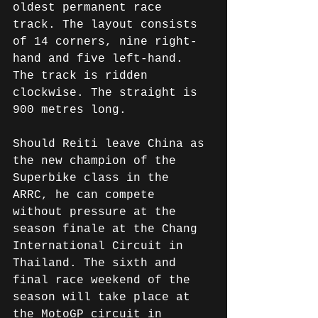
oldest permanent race 
track. The layout consists 
of 14 corners, nine right-
hand and five left-hand. 
The track is ridden 
clockwise. The straight is 
900 metres long.
Should Reiti leave China as 
the new champion of the 
Superbike class in the 
ARRC, he can compete 
without pressure at the 
season finale at the Chang 
International Circuit in 
Thailand. The sixth and 
final race weekend of the 
season will take place at 
the MotoGP circuit in 