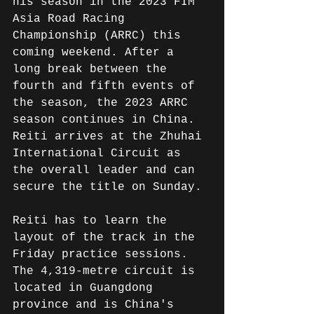
his season in the 2023 FIM 
Asia Road Racing 
Championship (ARRC) this 
coming weekend. After a 
long break between the 
fourth and fifth events of 
the season, the 2023 ARRC 
season continues in China. 
Reiti arrives at the Zhuhai 
International Circuit as 
the overall leader and can 
secure the title on Sunday.
Reiti has to learn the 
layout of the track in the 
Friday practice sessions. 
The 4,319-metre circuit is 
located in Guangdong 
province and is China's 