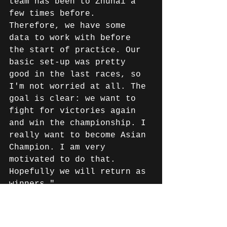
team has been to Zhuhai a 
few times before. 
Therefore, we have some 
data to work with before 
the start of practice. Our 
basic set-up was pretty 
good in the last races, so 
I'm not worried at all. The 
goal is clear: we want to 
fight for victories again 
and win the championship. I 
really want to become Asian 
Champion. I am very 
motivated to do that. 
Hopefully we will return as 
winners."
News English