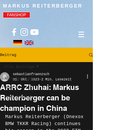
MARKUS REITERBERGER
FANSHOP
Beitrag
Alle Beiträge
sebastianfraenzsch
Alle Beiträge
31. Okt. 2023
2 Min. Lesezeit
ARRC Zhuhai: Markus
News Deutsch
Reiterberger can be
News English
champion in China
Markus Reiterberger (Onexox 
BMW TKKR Racing) continues 