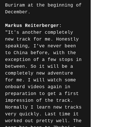
Buriram at the beginning of 
December.
Markus Reiterberger: 
"It's another completely 
new track for me. Honestly 
speaking, I've never been 
to China before, with the 
exception of a few stops in 
between. So it will be a 
completely new adventure 
for me. I will watch some 
onboard videos again in 
preparation to get a first 
impression of the track. 
Normally I learn new tracks 
very quickly. Last time it 
worked out pretty well. The 