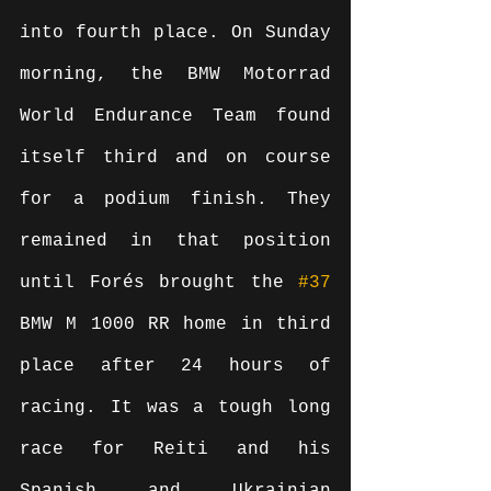
into fourth place. On Sunday 
morning, the BMW Motorrad 
World Endurance Team found 
itself third and on course 
for a podium finish. They 
remained in that position 
until Forés brought the 
#37
BMW M 1000 RR home in third 
place after 24 hours of 
racing. It was a tough long 
race for Reiti and his 