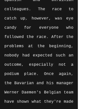
Spanish and Ukrainian 
colleagues. The race to 
catch up, however, was eye 
candy for everyone who 
followed the race. After the 
problems at the beginning, 
nobody had expected such an 
outcome, especially not a 
podium place. Once again, 
the Bavarian and his manager 
Werner Daemen's Belgian team 
have shown what they're made 