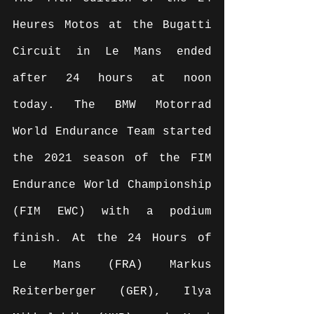
Heures Motos at the Bugatti 
Circuit in Le Mans ended 
after 24 hours at noon 
today. The BMW Motorrad 
World Endurance Team started 
the 2021 season of the FIM 
Endurance World Championship 
(FIM EWC) with a podium 
finish. At the 24 Hours of 
Le Mans (FRA) Markus 
Reiterberger (GER), Ilya 