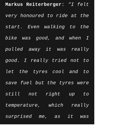
Markus Reiterberger:
“I felt 
very honoured to ride at the 
start. Even walking to the 
bike was good, and when I 
pulled away it was really 
good. I really tried not to 
let the tyres cool and to 
save fuel but the tyres were 
still not right up to 
temperature, which really 
surprised me, as it was 
really hot. The front wheel 