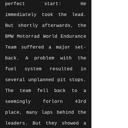
perfect start: He 
immediately took the lead. 
But shortly afterwards, the 
BMW Motorrad World Endurance 
Team suffered a major set-
back. A problem with the 
fuel system resulted in 
several unplanned pit stops. 
The team fell back to a 
seemingly forlorn 43rd 
place, many laps behind the 
leaders. But they showed a 