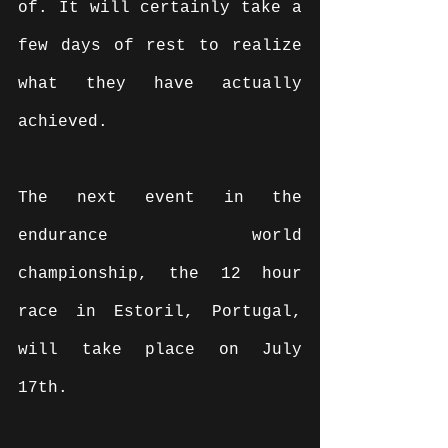
of. It will certainly take a 
few days of rest to realize 
what they have actually 
achieved.
The next event in the 
endurance world 
championship, the 12 hour 
race in Estoril, Portugal, 
will take place on July 
17th.