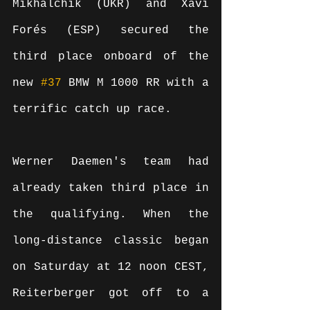
Mikhalchik (UKR) and Xavi 
Forés (ESP) secured the 
third place onboard of the 
new 
#37
 BMW M 1000 RR with a 
terrific catch up race.
Werner Daemen's team had 
already taken third place in 
the qualifying. When the 
long-distance classic began 
on Saturday at 12 noon CEST, 
Reiterberger got off to a 