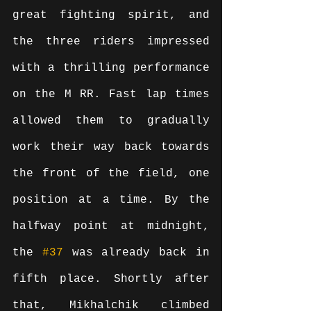
great fighting spirit, and 
the three riders impressed 
with a thrilling performance 
on the M RR. Fast lap times 
allowed them to gradually 
work their way back towards 
the front of the field, one 
position at a time. By the 
halfway point at midnight, 
the 
#37
 was already back in 
fifth place. Shortly after 
that, Mikhalchik climbed 