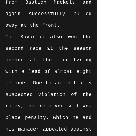
from Bastien Mackels and 
again successfully pulled 
away at the front.
The Bavarian also won the 
second race at the season 
opener at the Lausitzring 
with a lead of almost eight 
seconds. Due to an initially 
suspected violation of the 
rules, he received a five-
place penalty, which he and 
his manager appealed against 