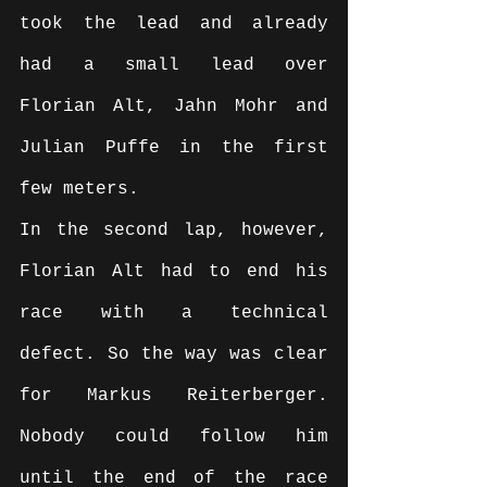
took the lead and already 
had a small lead over 
Florian Alt, Jahn Mohr and 
Julian Puffe in the first 
few meters.
In the second lap, however, 
Florian Alt had to end his 
race with a technical 
defect. So the way was clear 
for Markus Reiterberger. 
Nobody could follow him 
until the end of the race 