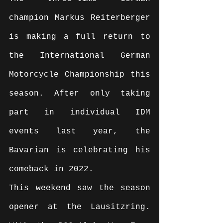
champion Markus Reiterberger 
is making a full return to 
the International German 
Motorcycle Championship this 
season. After only taking 
part in individual IDM 
events last year, the 
Bavarian is celebrating his 
comeback in 2022.
This weekend saw the season 
opener at the Lausitzring. 