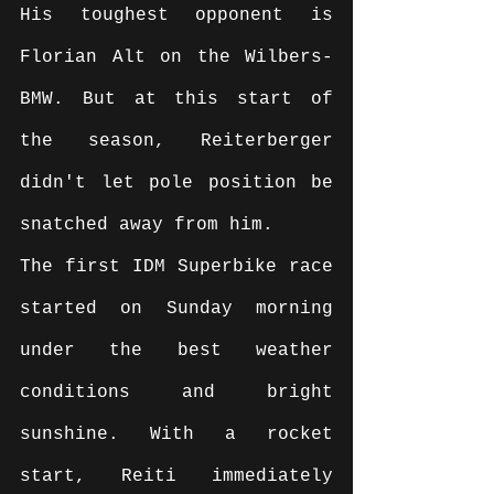
His toughest opponent is 
Florian Alt on the Wilbers-
BMW. But at this start of 
the season, Reiterberger 
didn't let pole position be 
snatched away from him.
The first IDM Superbike race 
started on Sunday morning 
under the best weather 
conditions and bright 
sunshine. With a rocket 
start, Reiti immediately 