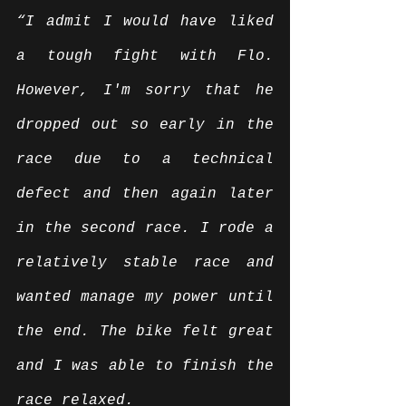
“I admit I would have liked 
a tough fight with Flo. 
However, I'm sorry that he 
dropped out so early in the 
race due to a technical 
defect and then again later 
in the second race. I rode a 
relatively stable race and 
wanted manage my power until 
the end. The bike felt great 
and I was able to finish the 
race relaxed.