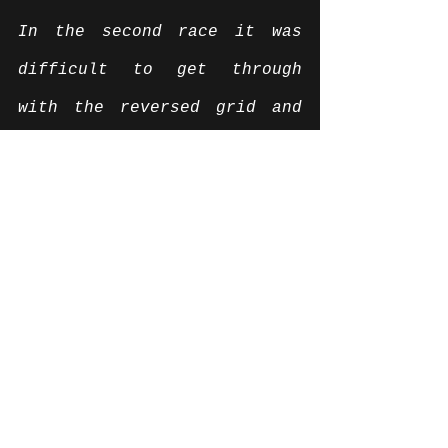
In the second race it was 
difficult to get through 
with the reversed grid and 
ninth place on the grid and 
it took me a few laps to get 
past because my opponents 
were so strong on the 
straight. But I was able to 
brake my through way step by 
step and pull away at the 
front. I then wondered why I 