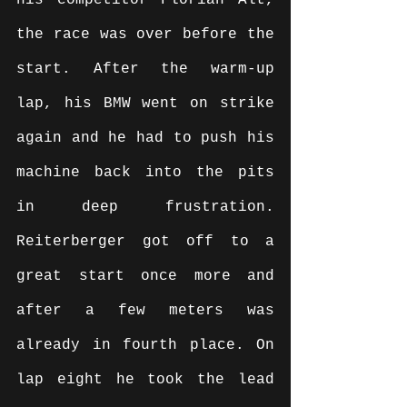
his competitor Florian Alt, 
the race was over before the 
start. After the warm-up 
lap, his BMW went on strike 
again and he had to push his 
machine back into the pits 
in deep frustration. 
Reiterberger got off to a 
great start once more and 
after a few meters was 
already in fourth place. On 
lap eight he took the lead 