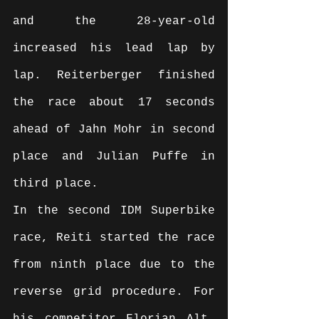
and the 28-year-old 
increased his lead lap by 
lap. Reiterberger finished 
the race about 17 seconds 
ahead of Jahn Mohr in second 
place and Julian Puffe in 
third place.
In the second IDM Superbike 
race, Reiti started the race 
from ninth place due to the 
reverse grid procedure. For 