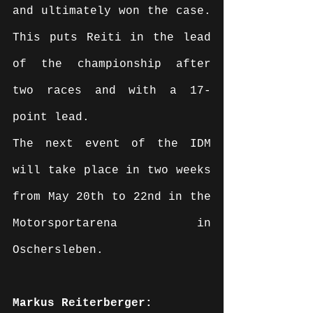
and ultimately won the case. 
This puts Reiti in the lead 
of the championship after 
two races and with a 17-
point lead.
The next event of the IDM 
will take place in two weeks 
from May 20th to 22nd in the 
Motorsportarena in 
Oschersleben.
Markus Reiterberger: