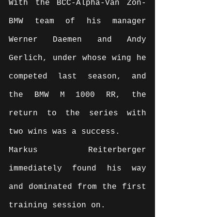
With the BCC-Alpha-Van Zon-
BMW team of his manager 
Werner Daemen and Andy 
Gerlich, under whose wing he 
competed last season, and 
the BMW M 1000 RR, the 
return to the series with 
two wins was a success.
Markus Reiterberger 
immediately found his way 
and dominated from the first 
training session on.