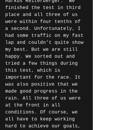
Markus Reiterberger: "We 
finished the test in third 
place and all three of us 
were within four tenths of 
a second. Unfortunately, I 
had some traffic on my fast 
lap and couldn't quite show 
my best. But we are still 
happy. We sorted out and 
tried a few things during 
this test, which is 
important for the race. It 
was also positive that we 
made good progress in the 
rain. All three of us were 
at the front in all 
conditions. Of course, we 
all have to keep working 
hard to achieve our goals, 