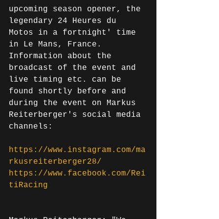
upcoming season opener, the 
legendary 24 Heures du 
Motos in a fortnight' time 
in Le Mans, France. 
Information about the 
broadcast of the event and 
live timing etc. can be 
found shortly before and 
during the event on Markus 
Reiterberger's social media 
channels:
https://www.instagram.com/ma
rkusreiterberger28/
https://www.facebook.com/Rei
tiRacing