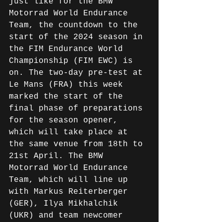
just like for the BMW 
Motorrad World Endurance 
Team, the countdown to the 
start of the 2024 season in 
the FIM Endurance World 
Championship (FIM EWC) is 
on. The two-day pre-test at 
Le Mans (FRA) this week 
marked the start of the 
final phase of preparations 
for the season opener, 
which will take place at 
the same venue from 18th to 
21st April. The BMW 
Motorrad World Endurance 
Team, which will line up 
with Markus Reiterberger 
(GER), Ilya Mikhalchik 
(UKR) and team newcomer 