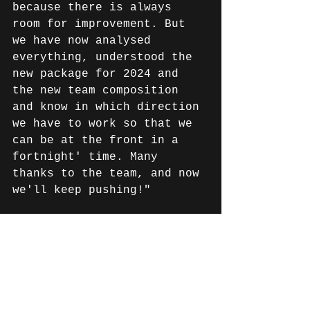
because there is always 
room for improvement. But 
we have now analysed 
everything, understood the 
new package for 2024 and 
the new team composition 
and know in which direction 
we have to work so that we 
can be at the front in a 
fortnight' time. Many 
thanks to the team, and now 
we'll keep pushing!"
Links & information on the 
race series: 
EWC website: 
https://www.fimewc.com
EWC broadcasts: 
https://www.fimewc.com/watch