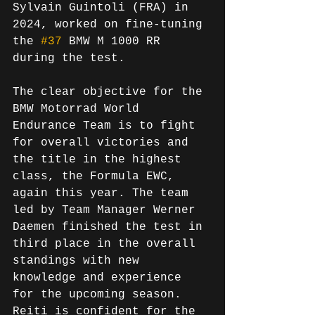
Sylvain Guintoli (FRA) in 
2024, worked on fine-tuning 
the 
#37
 BMW M 1000 RR 
during the test.
The clear objective for the 
BMW Motorrad World 
Endurance Team is to fight 
for overall victories and 
the title in the highest 
class, the Formula EWC, 
again this year. The team 
led by Team Manager Werner 
Daemen finished the test in 
third place in the overall 
standings with new 
knowledge and experience 
for the upcoming season. 
Reiti is confident for the 