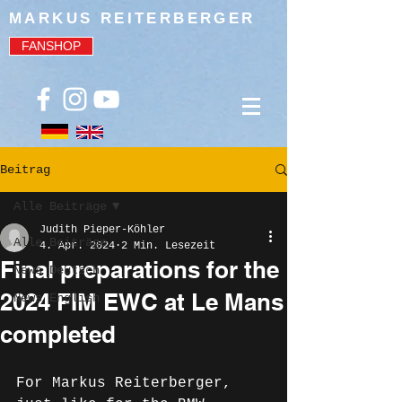
MARKUS REITERBERGER
FANSHOP
Beitrag
Alle Beiträge
Judith Pieper-Köhler
Alle Beiträge
4. Apr. 2024
2 Min. Lesezeit
Final preparations for the
News Deutsch
2024 FIM EWC at Le Mans
News English
completed
For Markus Reiterberger, 