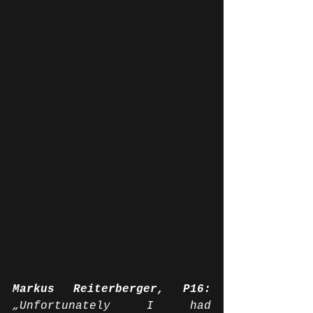
Markus Reiterberger, P16:
„Unfortunately I had 