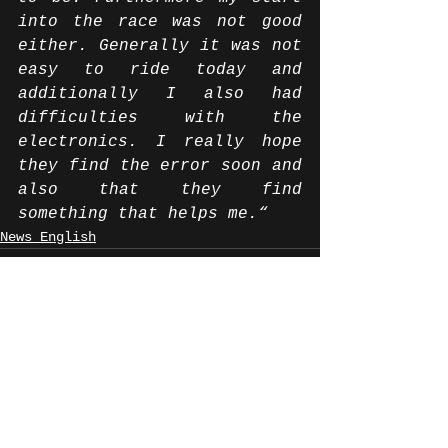
into the race was not good 
either. Generally it was not 
easy to ride today and 
additionally I also had 
difficulties with the 
electronics. I really hope 
they find the error soon and 
also that they find 
something that helps me.“ 
News English
Alle ansehen
Aktuelle Beiträge