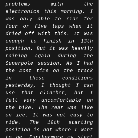
problems with the 
electronics this morning. I 
was only able to ride for 
four or five laps when it 
dried off with this. It was 
enough to finish in 13th 
position. But it was heavily 
raining again during the 
Superpole session. As I had 
the most time on the track 
in these conditions 
yesterday, I thought I can 
use that clincher, but I 
felt very uncomfortable on 
the bike. The rear was like 
on ice. It was not easy to 
ride. The 19th starting 
position is not where I want 
to be. Furthermore my start 