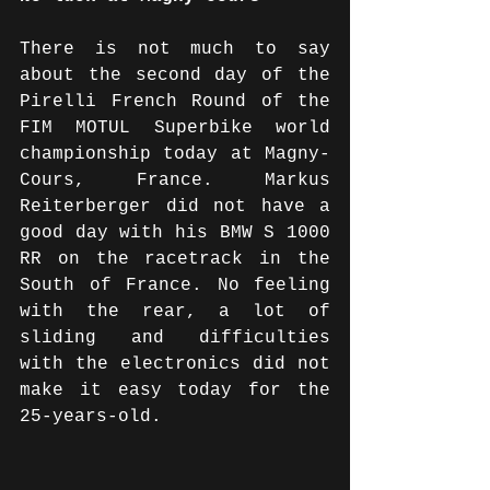
There is not much to say 
about the second day of the 
Pirelli French Round of the 
FIM MOTUL Superbike world 
championship today at Magny-
Cours, France. Markus 
Reiterberger did not have a 
good day with his BMW S 1000 
RR on the racetrack in the 
South of France. No feeling 
with the rear, a lot of 
sliding and difficulties 
with the electronics did not 
make it easy today for the 
25-years-old. 