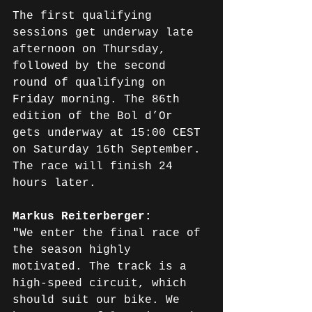
The first qualifying 
sessions get underway late 
afternoon on Thursday, 
followed by the second 
round of qualifying on 
Friday morning. The 86th 
edition of the Bol d’Or 
gets underway at 15:00 CEST 
on Saturday 16th September. 
The race will finish 24 
hours later.
Markus Reiterberger: 
"
We enter the final race of 
the season highly 
motivated. The track is a 
high-speed circuit, which 
should suit our bike. We 