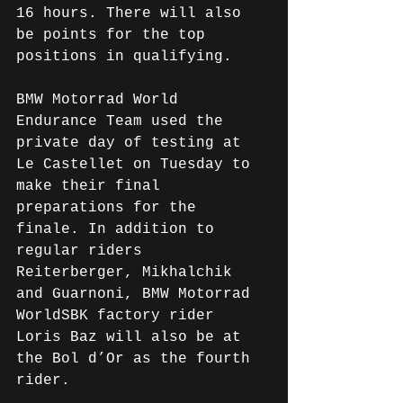
16 hours. There will also 
be points for the top 
positions in qualifying.
BMW Motorrad World 
Endurance Team used the 
private day of testing at 
Le Castellet on Tuesday to 
make their final 
preparations for the 
finale. In addition to 
regular riders 
Reiterberger, Mikhalchik 
and Guarnoni, BMW Motorrad 
WorldSBK factory rider 
Loris Baz will also be at 
the Bol d’Or as the fourth 
rider.