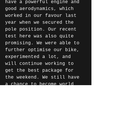
have a powerful engine and 
good aerodynamics, which 
worked in our favour last 
year when we secured the 
pole position. Our recent 
test here was also quite 
promising. We were able to 
further optimise our bike, 
experimented a lot, and 
will continue working to 
get the best package for 
the weekend. We still have 
a chance to become world 
champions. Our goal is to 
secure the pole position 
and, in the race, at least 
make it to the podium, but 
preferably take the 
victory. However, endurance 