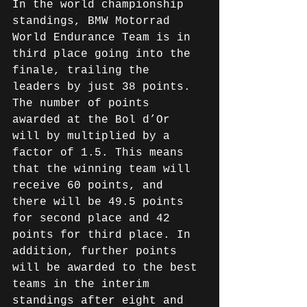
In the world championship 
standings, BMW Motorrad 
World Endurance Team is in 
third place going into the 
finale, trailing the 
leaders by just 38 points. 
The number of points 
awarded at the Bol d’Or 
will by multiplied by a 
factor of 1.5. This means 
that the winning team will 
receive 60 points, and 
there will be 49.5 points 
for second place and 42 
points for third place. In 
addition, further points 
will be awarded to the best 
teams in the interim 
standings after eight and 