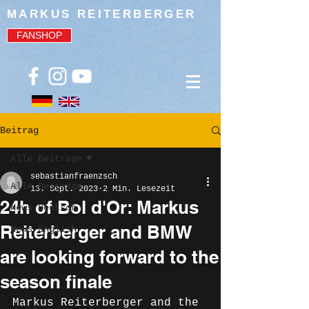
MARKUS REITERBERGER
FANSHOP
Beitrag
Alle Beiträge
sebastianfraenzsch
Alle Beiträge
13. Sept. 2023
2 Min. Lesezeit
24h of Bol d'Or: Markus
News Deutsch
Reiterberger and BMW
News English
are looking forward to the
season finale
Markus Reiterberger and the 