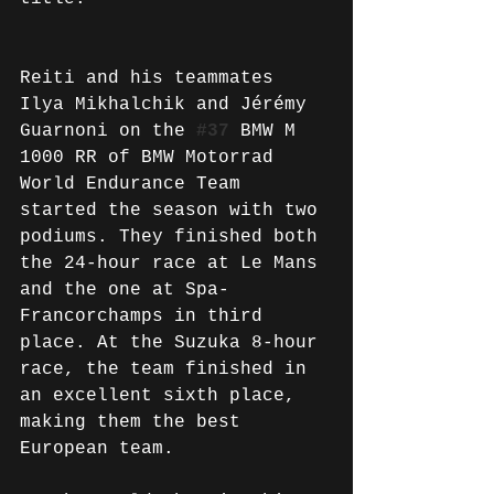
Reiti and his teammates 
Ilya Mikhalchik and Jérémy 
Guarnoni on the 
#37
 BMW M 
1000 RR of BMW Motorrad 
World Endurance Team 
started the season with two 
podiums. They finished both 
the 24-hour race at Le Mans 
and the one at Spa-
Francorchamps in third 
place. At the Suzuka 8-hour 
race, the team finished in 
an excellent sixth place, 
making them the best 
European team.