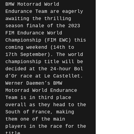
BMW Motorrad World 
Endurance Team are eagerly 
awaiting the thrilling 
season finale of the 2023 
FIM Endurance World 
Championship (FIM EWC) this 
coming weekend (14th to 
17th September). The world 
championship title will be 
decided at the 24-hour Bol 
d’Or race at Le Castellet. 
Werner Daemen’s BMW 
Motorrad World Endurance 
Team is in third place 
overall as they head to the 
South of France, making 
them one of the main 
players in the race for the 
title.