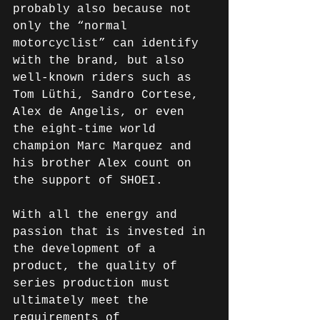
probably also because not 
only the “normal 
motorcyclist” can identify 
with the brand, but also 
well-known riders such as 
Tom Lüthi, Sandro Cortese, 
Alex de Angelis, or even 
the eight-time world 
champion Marc Marquez and 
his brother Alex count on 
the support of SHOEI.
With all the energy and 
passion that is invested in 
the development of a 
product, the quality of 
series production must 
ultimately meet the 
requirements of 