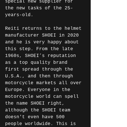
special new supplier for 
the new tasks of the 25-
years-old.
Reiti returns to the helmet 
manufacturer SHOEI in 2020 
and he is very happy about 
this step. From the late 
1960s, SHOEI’s reputation 
as a top quality brand 
first spread through the 
U.S.A., and then through 
motorcycle markets all over 
Europe. Everyone in the 
motorcycle world can spell 
the name SHOEI right, 
although the SHOEI team 
doesn't even have 500 
people worldwide. This is 