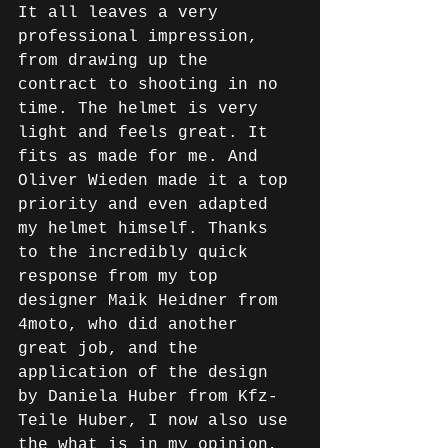
It all leaves a very 
professional impression, 
from drawing up the 
contract to shooting in no 
time. The helmet is very 
light and feels great. It 
fits as made for me. And 
Oliver Wieden made it a top 
priority and even adapted 
my helmet himself. Thanks 
to the incredibly quick 
response from my top 
designer Maik Heidner from 
4moto, who did another 
great job, and the 
application of the design 
by Daniela Huber from Kfz-
Teile Huber, I now also use 
the what is in my opinion, 