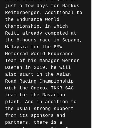
just a few days for Markus 
Reiterberger. Additional to 
the Endurance World 
Championship, in which 
Reiti already competed at 
the 8-hours race in Sepang, 
Malaysia for the BMW 
Motorrad World Endurance 
Team of his manager Werner 
Daemen in 2019, he will 
also start in the Asian 
Road Racing Championship 
with the Onexox TKKR SAG 
team for the Bavarian 
plant. And in addition to 
the usual strong support 
from its sponsors and 
partners, there is a 