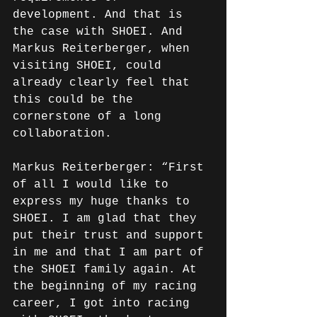
development. And that is 
the case with SHOEI. And 
Markus Reiterberger, when 
visiting SHOEI, could 
already clearly feel that 
this could be the 
cornerstone of a long 
collaboration.
Markus Reiterberger: “First 
of all I would like to 
express my huge thanks to 
SHOEI. I am glad that they 
put their trust and support 
in me and that I am part of 
the SHOEI family again. At 
the beginning of my racing 
career, I got into racing 