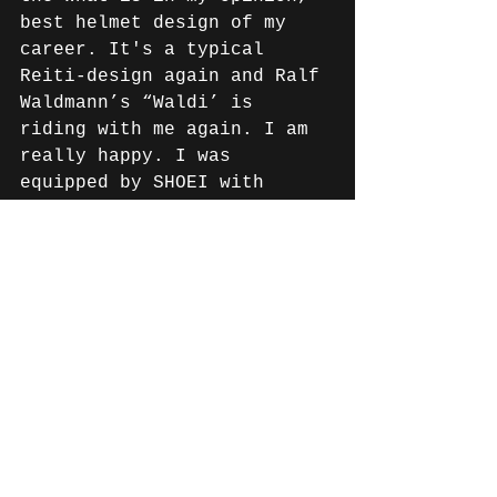
best helmet design of my 
career. It's a typical 
Reiti-design again and Ralf 
Waldmann’s “Waldi’ is 
riding with me again. I am 
really happy. I was 
equipped by SHOEI with 
helmets, material and 
really good tips and 
information for the start 
of the new championship. 
Thank you very much!"
Oliver Wieden, Sales and 
Marketing Manager of SHOEI 
Distribution GmbH: "We are 
very happy to welcome 
Markus back to the SHOEI 