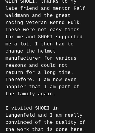
with SHOEI, thanks to my 
late friend and mentor Ralf 
Waldmann and the great 
racing veteran Bernd Fulk. 
These were not easy times 
for me and SHOEI supported 
me a lot. I then had to 
change the helmet 
manufacturer for various 
reasons and could not 
return for a long time. 
Therefore, I am now even 
happier that I am part of 
the family again.
I visited SHOEI in 
Langenfeld and I am really 
convinced of the quality of 
the work that is done here. 