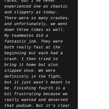
races, but I’ve never 
experienced one as chaotic 
and slippery as today. 
There were so many crashes, 
and unfortunately, we went 
down three times as well. 
My teammates did a 
fantastic job. They were 
both really fast at the 
beginning but each had a 
crash. I then tried to 
bring it home but also 
slipped once. We were 
definitely in the fight, 
but it just wasn’t meant to 
be. Finishing fourth is a 
bit frustrating because we 
really wanted and deserved 
that podium. But it's clear 