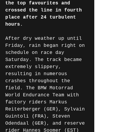
the top favourites and 
crossed the line in fourth 
place after 24 turbulent 
hours.
After dry weather up until 
Friday, rain began right on 
schedule on race day 
Saturday. The track became 
extremely slippery, 
resulting in numerous 
crashes throughout the 
field. The BMW Motorrad 
World Endurance Team with 
factory riders 
Markus 
Reiterberger (GER), 
Sylvain 
Guintoli (FRA), Steven 
Odendaal (GER), and reserve 
rider Hannes Soomer (EST) 