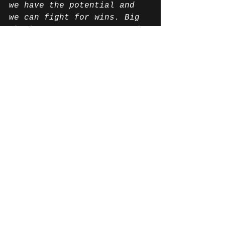
we have the potential and 
we can fight for wins. Big 
thanks to my teammates and 
the entire team. It was an 
amazing week!”
News English
Alle ansehen
Aktuelle Beiträge