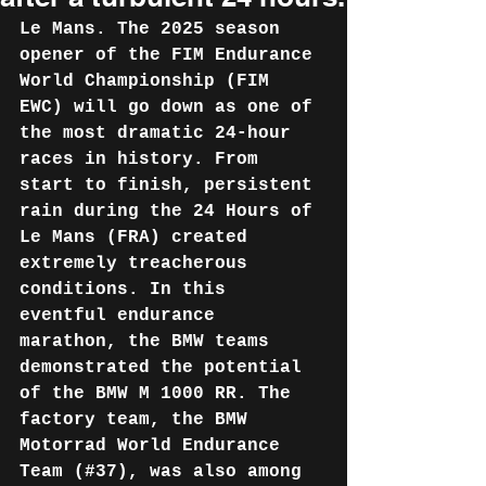
Le Mans. The 2025 season 
opener of the FIM Endurance 
World Championship (FIM 
EWC) will go down as one of 
the most dramatic 24-hour 
races in history. From 
start to finish, persistent 
rain during the 24 Hours of 
Le Mans (FRA) created 
extremely treacherous 
conditions. In this 
eventful endurance 
marathon, the BMW teams 
demonstrated the potential 
of the BMW M 1000 RR. The 
factory team, the BMW 
Motorrad World Endurance 
Team (#37), was also among 