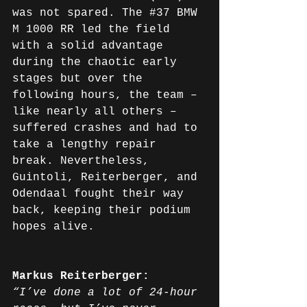
was not spared. The 
#37
 BMW 
M 1000 RR led the field 
with a solid advantage 
during the chaotic early 
stages but over the 
following hours, the team – 
like nearly all others – 
suffered crashes and had to 
take a lengthy repair 
break. Nevertheless, 
Guintoli, Reiterberger, and 
Odendaal fought their way 
back, keeping their podium 
hopes alive.
Markus Reiterberger:
“I’ve done a lot of 24-hour 