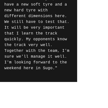
have a new soft tyre and a 
new hard tyre with 
different dimensions here. 
We still have to test that. 
It will be very important 
that I learn the track 
quickly. My opponents know 
the track very well. 
Together with the team, I'm 
sure we'll manage it well. 
I'm looking forward to the 
weekend here in Sugo."
News English