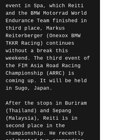
event in Spa, which Reiti 
and the BMW Motorrad World 
Endurance Team finished in 
third place, Markus 
Reiterberger (Onexox BMW 
TKKR Racing) continues 
without a break this 
weekend. The third event of 
the FIM Asia Road Racing 
Championship (ARRC) is 
coming up. It will be held 
in Sugo, Japan.
After the stops in Buriram 
(Thailand) and Sepang 
(Malaysia), Reiti is in 
second place in the 
championship. He recently 