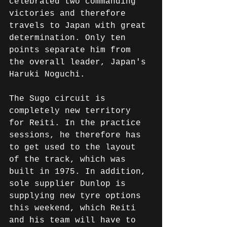
celebrated two commanding 
victories and therefore 
travels to Japan with great 
determination. Only ten 
points separate him from 
the overall leader, Japan's 
Haruki Noguchi.
The Sugo circuit is 
completely new territory 
for Reiti. In the practice 
sessions, he therefore has 
to get used to the layout 
of the track, which was 
built in 1975. In addition, 
sole supplier Dunlop is 
supplying new tyre options 
this weekend, which Reiti 
and his team will have to 