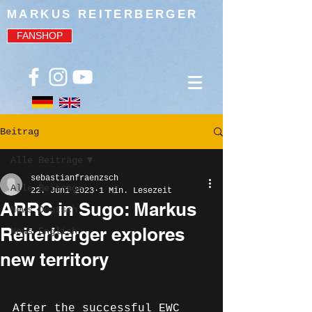
MARKUS REITERBERGER
FANSHOP
Beitrag
Alle Beiträge
sebastianfraenzsch
Alle Beiträge
22. Juni 2023
1 Min. Lesezeit
ARRC in Sugo: Markus
News Deutsch
Reiterberger explores
News English
new territory
After the successful EWC 