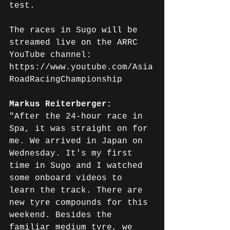
test.
The races in Sugo will be 
streamed live on the ARRC 
YouTube channel: 
https://www.youtube.com/Asia
RoadRacingChampionship
Markus Reiterberger: 
"After the 24-hour race in 
Spa, it was straight on for 
me. We arrived in Japan on 
Wednesday. It's my first 
time in Sugo and I watched 
some onboard videos to 
learn the track. There are 
new tyre compounds for this 
weekend. Besides the 
familiar medium tyre, we 