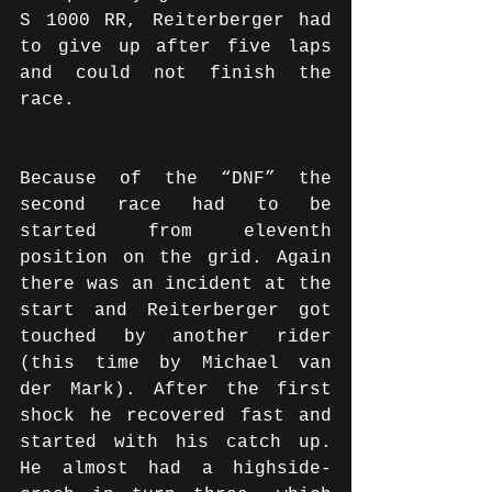
S 1000 RR, Reiterberger had 
to give up after five laps 
and could not finish the 
race. 
Because of the “DNF” the 
second race had to be 
started from eleventh 
position on the grid. Again 
there was an incident at the 
start and Reiterberger got 
touched by another rider 
(this time by Michael van 
der Mark). After the first 
shock he recovered fast and 
started with his catch up. 
He almost had a highside-