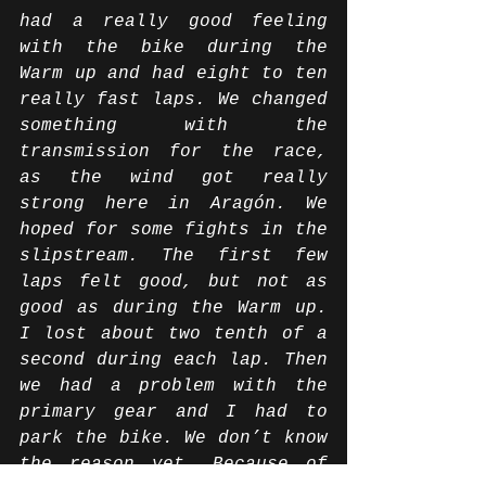
had a really good feeling 
with the bike during the 
Warm up and had eight to ten 
really fast laps. We changed 
something with the 
transmission for the race, 
as the wind got really 
strong here in Aragón. We 
hoped for some fights in the 
slipstream. The first few 
laps felt good, but not as 
good as during the Warm up. 
I lost about two tenth of a 
second during each lap. Then 
we had a problem with the 
primary gear and I had to 
park the bike. We don’t know 
the reason yet. Because of 