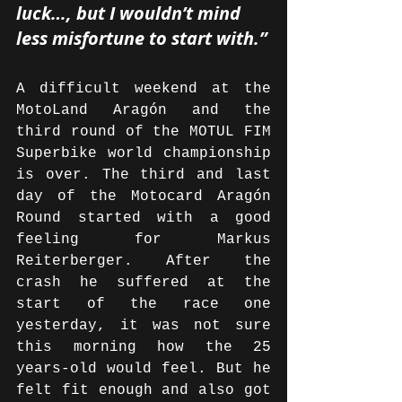
luck…, but I wouldn’t mind 
less misfortune to start with.”
A difficult weekend at the 
MotoLand Aragón and the 
third round of the MOTUL FIM 
Superbike world championship 
is over. The third and last 
day of the Motocard Aragón 
Round started with a good 
feeling for Markus 
Reiterberger. After the 
crash he suffered at the 
start of the race one 
yesterday, it was not sure 
this morning how the 25 
years-old would feel. But he 
felt fit enough and also got 