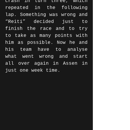
crash in turn three, which 
repeated in the following 
lap. Something was wrong and 
“Reiti” decided just to 
finish the race and to try 
to take as many points with 
him as possible. Now he and 
his team have to analyse 
what went wrong and start 
all over again in Assen in 
just one week time.