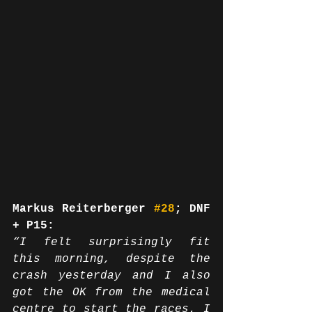
Markus Reiterberger 
#28
; DNF 
+ P15:
“I felt surprisingly fit 
this morning, despite the 
crash yesterday and I also 
got the OK from the medical 
centre to start the races. I 