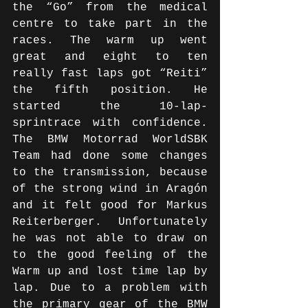
the “Go” from the medical 
centre to take part in the 
races. The warm up went 
great and eight to ten 
really fast laps got “Reiti” 
the fifth position. He 
started the 10-lap-
sprintrace with confidence. 
The BMW Motorrad WorldSBK 
Team had done some changes 
to the transmission, because 
of the strong wind in Aragón 
and it felt good for Markus 
Reiterberger. Unfortunately 
he was not able to draw on 
to the good feeling of the 
Warm up and lost time lap by 
lap. Due to a problem with 
the primary gear of the BMW 