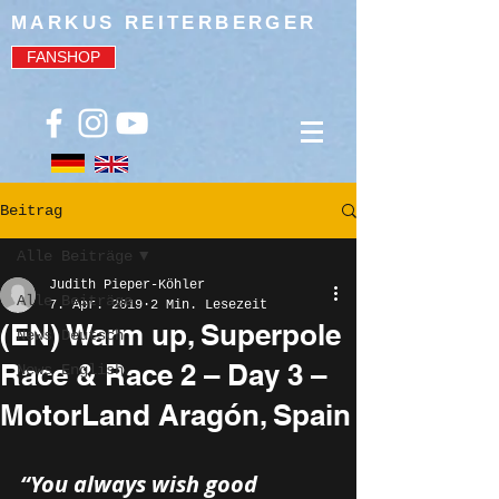
MARKUS REITERBERGER
FANSHOP
Beitrag
Alle Beiträge
Judith Pieper-Köhler
Alle Beiträge
7. Apr. 2019
2 Min. Lesezeit
(EN) Warm up, Superpole
News Deutsch
Race & Race 2 – Day 3 –
News English
MotorLand Aragón, Spain
“You always wish good 